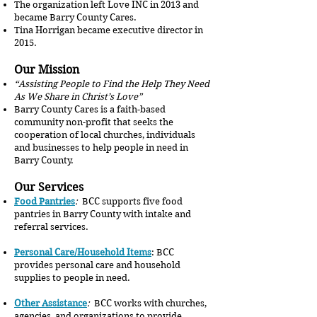
The organization left Love INC in 2013 and
became Barry County Cares.
Tina Horrigan became executive director in
2015.
Our Mission
“Assisting People to Find the Help They Need
As We Share in Christ’s Love”
Barry County Cares is a faith-based
community non-profit that seeks the
cooperation of local churches, individuals
and businesses to help people in need in
Barry County.
Our Services
Food Pantries
:
BCC supports five food
pantries in Barry County with intake and
referral services.
Personal Care/Household Items
: BCC
provides personal care and household
supplies to people in need.
Other Assistance
:
BCC works with churches,
agencies, and organizations to provide