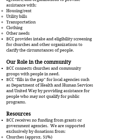
assistance with:
Housing/rent
Utility bills
Transportation
Clothing
Other needs
BCC provides intake and eligibility screening
for churches and other organizations to
clarify the circumstances of people.
Our Role in the community
BCC connects churches and community
groups with people in need.
BCC “fills in the gap” for local agencies such
as Department of Health and Human Services
and United Way by providing assistance for
people who may not qualify for public
programs.
Resources
BCC receives no funding from grants or
government agencies. We are supported
exclusively by donations from:
Churches (approx. 51%)