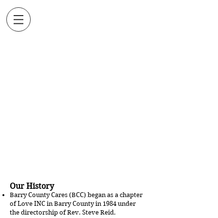
BARRY
COUNTY
CARES
Assisting People to Find
the Help They Need as
we Share in Christ's
Love
Our History
Barry County Cares (BCC) began as a chapter
of Love INC in Barry County in 1984 under
the directorship of Rev. Steve Reid.