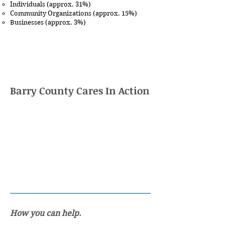
Individuals (approx. 31%)
Community Organizations (approx. 15%)
Businesses (approx. 3%)
Barry County Cares In Action
How you can help.