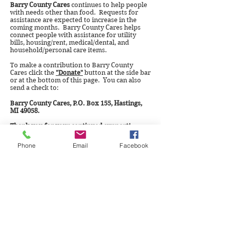
Barry County Cares
continues to help people
with needs other than food. Requests for
assistance are expected to increase in the
coming months. Barry County Cares helps
connect people with assistance for utility
bills, housing/rent, medical/dental, and
household/personal care items.
To make a contribution to Barry County
Cares click the
"Donate"
button at the side bar
or at the bottom of this page. You can also
send a check to:
Barry County Cares, P.O. Box 155, Hastings,
MI 49058.
Thank you for your continued support!
Phone
Email
Facebook